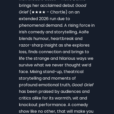
brings her acclaimed debut
Good
Grief
(★★★★ – Chortle) on an
extended 2026 run due to
phenomenal demand. A rising force in
Irish comedy and storytelling, Aoife
blends humour, heartbreak and
razor-sharp insight as she explores
loss, finds connection and brings to
life the strange and hilarious ways we
survive what we never thought we’d
face. Mixing stand-up, theatrical
storytelling and moments of
profound emotional truth,
Good Grief
has been praised by audiences and
critics alike for its warmth, wit and
knockout performance. A comedy
show like no other, that will make you