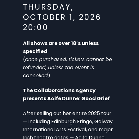
THURSDAY,
OCTOBER 1, 2026
20:00
All shows are over 18’s unless
specified
(
once purchased, tickets cannot be
refunded, unless the event is
cancelled
)
The Collaborations Agency
presents Aoife Dunne: Good Grief
After selling out her entire 2025 tour
— including Edinburgh Fringe, Galway
International Arts Festival, and major
Irish theatre dates — Aoife Dunne