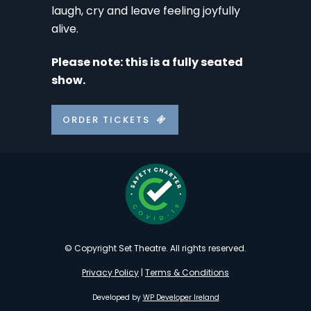
laugh, cry and leave feeling joyfully
alive.
Please note: this is a fully seated
show.
ORDER TICKETS
© Copyright Set Theatre. All rights reserved.
Privacy Policy
|
Terms & Conditions
Developed by
WP Developer Ireland