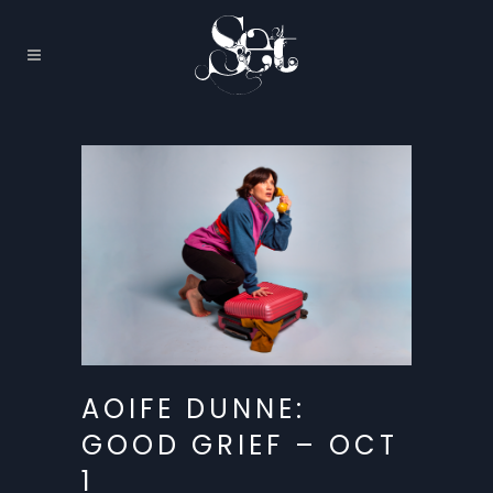
AOIFE DUNNE:
GOOD GRIEF – OCT
1