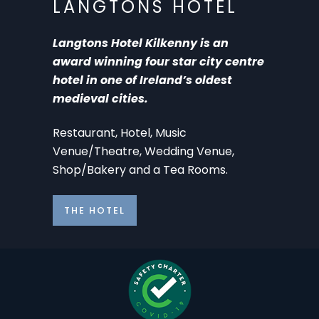
LANGTONS HOTEL
Langtons Hotel Kilkenny is an
award winning four star city centre
hotel in one of Ireland’s oldest
medieval cities.
Restaurant, Hotel, Music
Venue/Theatre, Wedding Venue,
Shop/Bakery and a Tea Rooms.
THE HOTEL