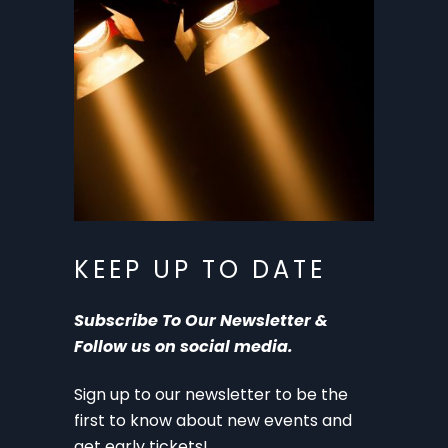
KEEP UP TO DATE
Subscribe To Our Newsletter &
Follow us on social media.
Sign up to our newsletter to be the
first to know about new events and
get early tickets!