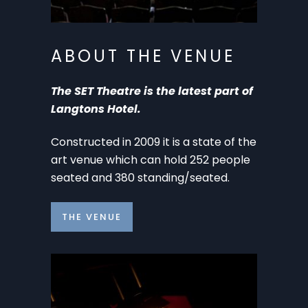
ABOUT THE VENUE
The SET Theatre is the latest part of
Langtons Hotel.
Constructed in 2009 it is a state of the
art venue which can hold 252 people
seated and 380 standing/seated.
THE VENUE