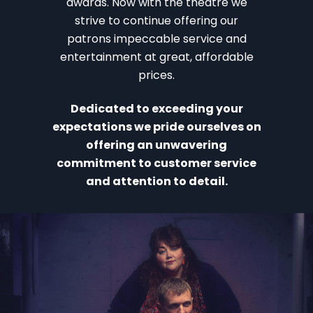
awards. Now with the theatre we
strive to continue offering our
patrons impeccable service and
entertainment at great, affordable
prices.
Dedicated to exceeding your
expectations we pride ourselves on
offering an unwavering
commitment to customer service
and attention to detail.