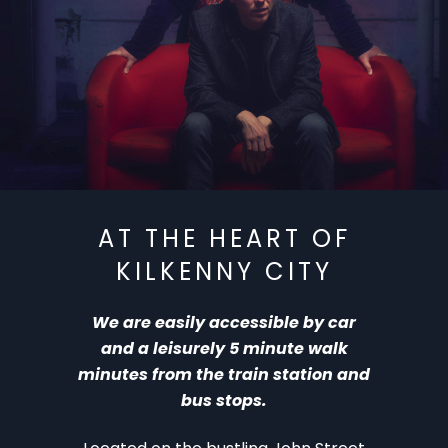
‘ 26: The Breath – Aug 10
KAF ‘ 26:
AT THE HEART OF
KILKENNY CITY
We are easily accessible by car
and a leisurely 5 minute walk
minutes from the train station and
bus stops.