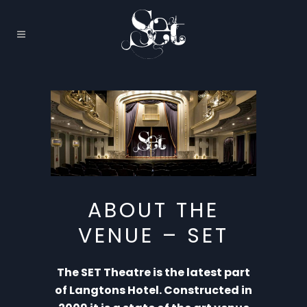
ABOUT THE
VENUE – SET
The SET Theatre is the latest part
of Langtons Hotel. Constructed in