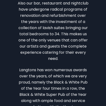
Also our bar, restaurant and nightclub
have undergone radical programs of
renovation and refurbishment over
the years with the investment of a
collection of lavish suites bringing our
total bedrooms to 34. This makes us
one of the only venues that can offer
our artists and guests the complete
experience catering for their every
need.
Langtons has won numerous awards
over the years, of which we are very
proud, namely the Black & White Pub
of the Year four times in a row, the
Black & White Super Pub of the Year
along with ample food and service