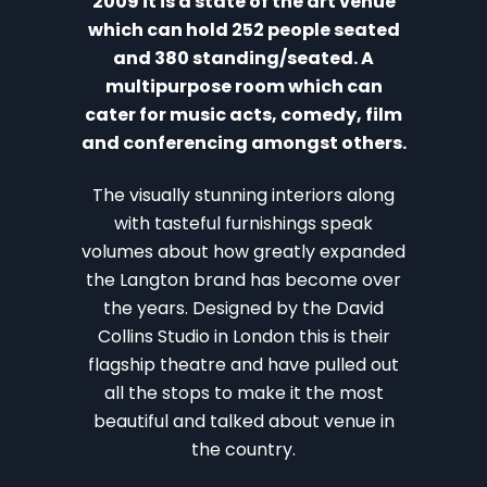
2009 it is a state of the art venue
which can hold 252 people seated
and 380 standing/seated. A
multipurpose room which can
cater for music acts, comedy, film
and conferencing amongst others.
The visually stunning interiors along
with tasteful furnishings speak
volumes about how greatly expanded
the Langton brand has become over
the years. Designed by the David
Collins Studio in London this is their
flagship theatre and have pulled out
all the stops to make it the most
beautiful and talked about venue in
the country.