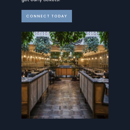
CONNECT TODAY