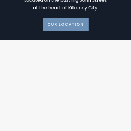
Located on the bustling John Street
at the heart of Kilkenny City.
OUR LOCATION