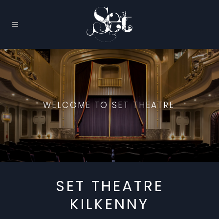
WELCOME TO SET THEATRE
SET THEATRE
KILKENNY