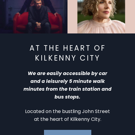
KAF ‘ 26: The Breath –
KAF ‘ 26: Méav Ní
Aug 10
Mhaolchatha – Aug 11
AT THE HEART OF
KILKENNY CITY
We are easily accessible by car
and a leisurely 5 minute walk
minutes from the train station and
bus stops.
Located on the bustling John Street
at the heart of Kilkenny City.