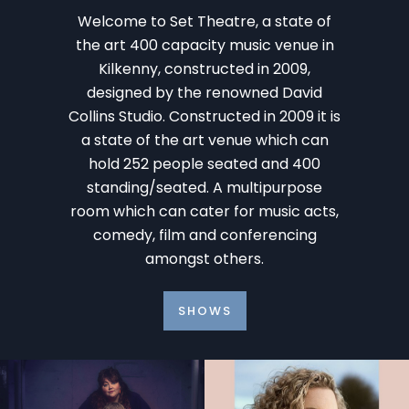
Welcome to Set Theatre, a state of
the art 400 capacity music venue in
Kilkenny, constructed in 2009,
designed by the renowned David
Collins Studio. Constructed in 2009 it is
a state of the art venue which can
hold 252 people seated and 400
standing/seated. A multipurpose
room which can cater for music acts,
comedy, film and conferencing
amongst others.
SHOWS