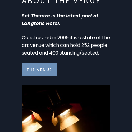
ABOUT THE VENUE
Set Theatre is the latest part of
Langtons Hotel.
Constructed in 2009 it is a state of the
art venue which can hold 252 people
seated and 400 standing/seated.
THE VENUE