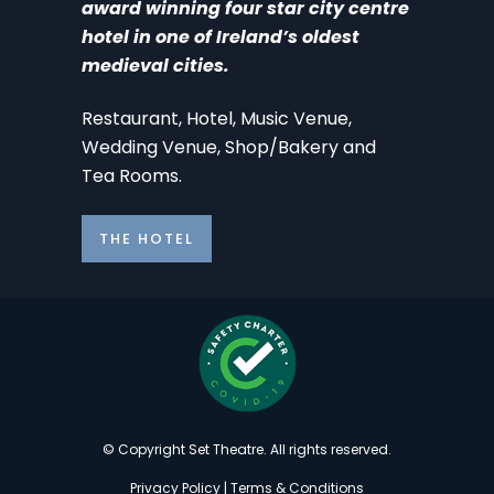
award winning four star city centre
hotel in one of Ireland’s oldest
medieval cities.
Restaurant, Hotel, Music Venue,
Wedding Venue, Shop/Bakery and
Tea Rooms.
THE HOTEL
© Copyright Set Theatre. All rights reserved.
Privacy Policy
|
Terms & Conditions