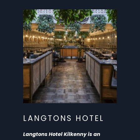
LANGTONS HOTEL
Langtons Hotel Kilkenny is an