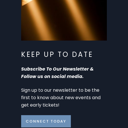
KEEP UP TO DATE
Subscribe To Our Newsletter &
Follow us on social media.
Sign up to our newsletter to be the
first to know about new events and
get early tickets!
CONNECT TODAY