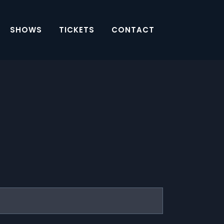
SHOWS
TICKETS
CONTACT