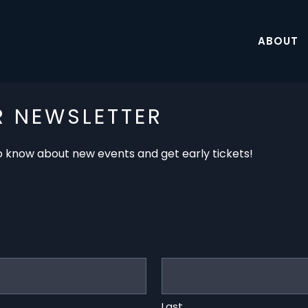
ABOUT
R NEWSLETTER
 to know about new events and get early tickets!
Last