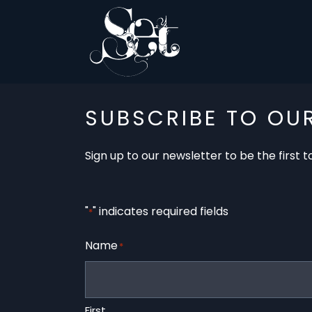
SUBSCRIBE TO OU
Sign up to our newsletter to be the first
"
" indicates required fields
*
Name
*
First