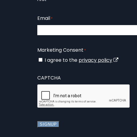
Email
*
Marketing Consent
*
I agree to the
privacy policy
CAPTCHA
SIGNUP