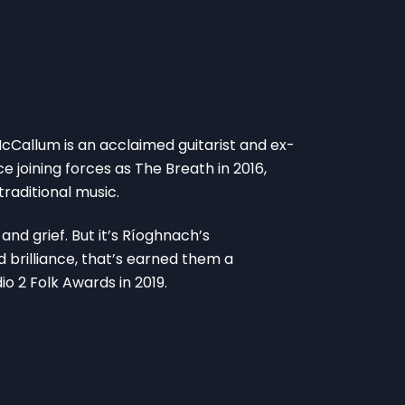
Callum is an acclaimed guitarist and ex-
 joining forces as The Breath in 2016,
raditional music.
and grief. But it’s Ríoghnach’s
 brilliance, that’s earned them a
io 2 Folk Awards in 2019.