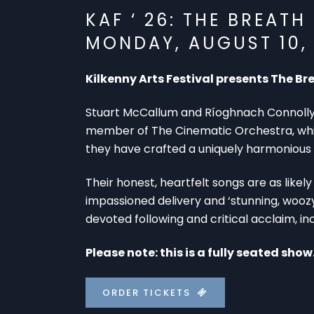
KAF ‘ 26: THE BREATH
MONDAY, AUGUST 10, 
Kilkenny Arts Festival presents The Br
Stuart McCallum and Ríoghnach Connolly 
member of The Cinematic Orchestra, while 
they have crafted a uniquely harmonious 
Their honest, heartfelt songs are as likely
impassioned delivery and ‘stunning, woozy
devoted following and critical acclaim, in
Please note: this is a fully seated show
ORDER TICKETS