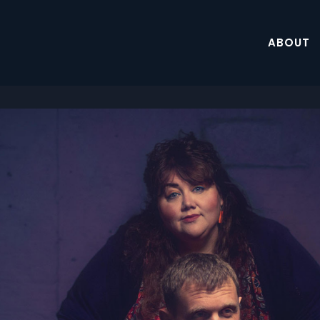
ABOUT