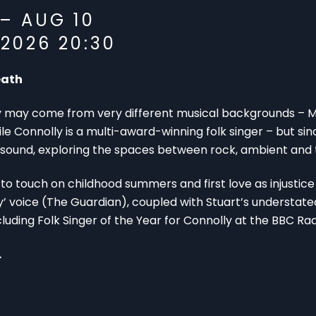
 – AUG 10
2026 20:30
eath
may come from very different musical backgrounds – Mc
Connolly is a multi-award-winning folk singer – but since
sound, exploring the spaces between rock, ambient and t
 to touch on childhood summers and first love as injustice 
’ voice (The Guardian), coupled with Stuart’s understated
cluding Folk Singer of the Year for Connolly at the BBC Rad
.