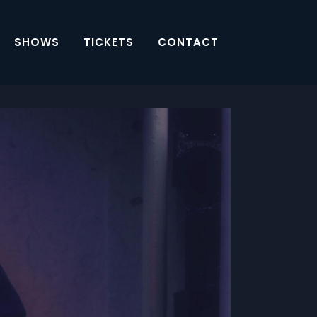
SHOWS
TICKETS
CONTACT