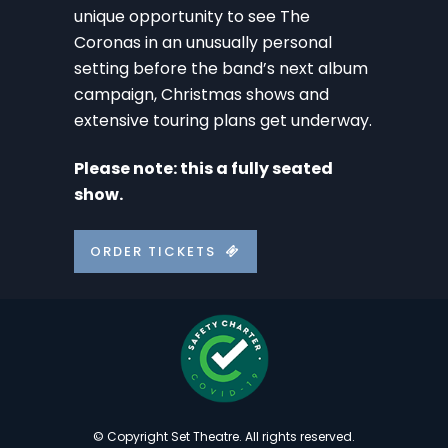
unique opportunity to see The
Coronas in an unusually personal
setting before the band’s next album
campaign, Christmas shows and
extensive touring plans get underway.
Please note: this a fully seated
show.
ORDER TICKETS
© Copyright Set Theatre. All rights reserved.