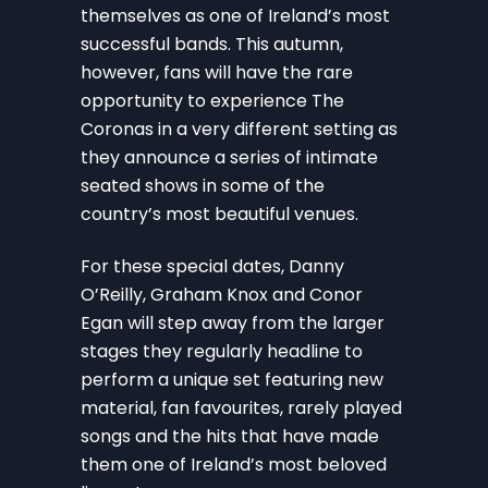
themselves as one of Ireland’s most
successful bands. This autumn,
however, fans will have the rare
opportunity to experience The
Coronas in a very different setting as
they announce a series of intimate
seated shows in some of the
country’s most beautiful venues.
For these special dates, Danny
O’Reilly, Graham Knox and Conor
Egan will step away from the larger
stages they regularly headline to
perform a unique set featuring new
material, fan favourites, rarely played
songs and the hits that have made
them one of Ireland’s most beloved