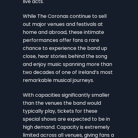
live acts.
While The Coronas continue to sell
out major venues and festivals at
home and abroad, these intimate
performances offer fans a rare
chance to experience the band up
close, hear stories behind the song
and enjoy music spanning more than
two decades of one of Ireland’s most
remarkable musical journeys.
With capacities significantly smaller
than the venues the band would
typically play, tickets for these
special shows are expected to be in
high demand. Capacity is extremely
limited across all venues, giving fans a