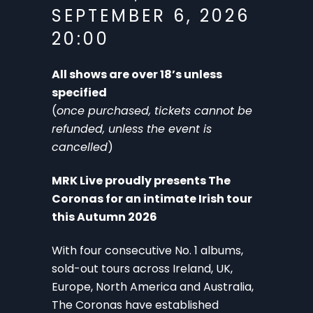
SEPTEMBER 6, 2026
20:00
All shows are over 18’s unless
specified
(
once purchased, tickets cannot be
refunded, unless the event is
cancelled
)
MRK Live proudly presents The
Coronas for an intimate Irish tour
this Autumn 2026
With four consecutive No. 1 albums,
sold-out tours across Ireland, UK,
Europe, North America and Australia,
The Coronas have established