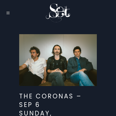
THE CORONAS –
SEP 6
SUNDAY,